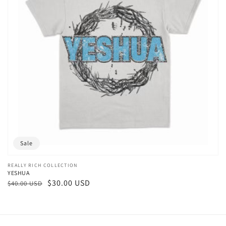
Sale
Vendor:
REALLY RICH COLLECTION
YESHUA
Regular
Sale
$30.00 USD
$40.00 USD
price
price