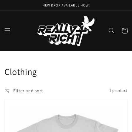
Skip to
NEW DROP AVAILABLE NOW!
content
Cart
Collection:
Clothing
Filter and sort
1 product